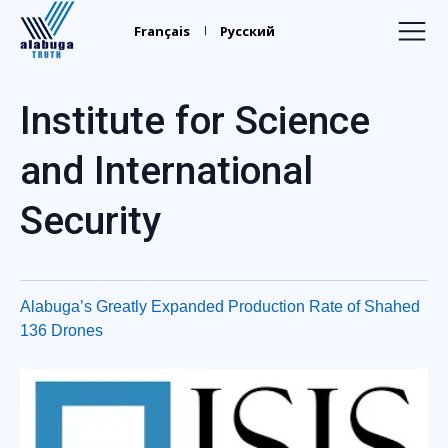
Alabuga
Truth
Français
Русский
Home
Institute for Science
Recruiters
and International
Your Leaders
Security
Find Relatives
Trafficking
Media
Alabuga’s Greatly Expanded Production Rate of Shahed
136 Drones