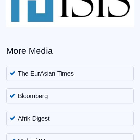
More Media
The EurAsian Times
Bloomberg
Afrik Digest