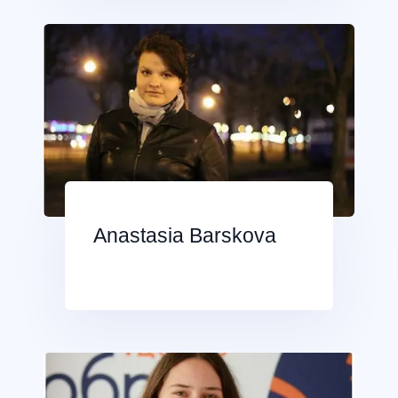
Anastasia Barskova