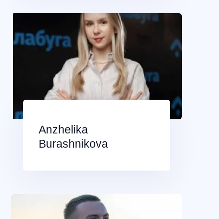
Anzhelika
Burashnikova