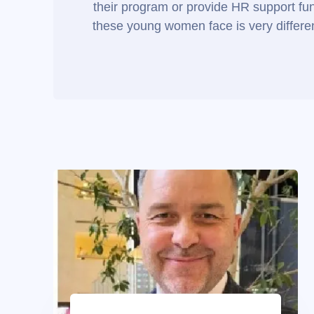
their program or provide HR support func
these young women face is very different