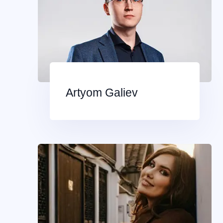
Artyom Galiev