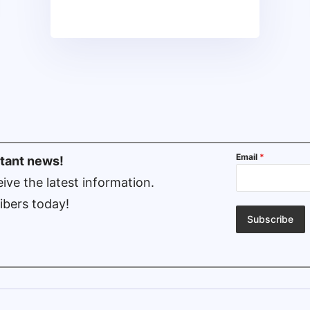
Email
*
rtant news!
ive the latest information.
ibers today!
Subscribe