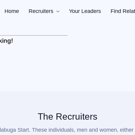
Home
Recruiters
Your Leaders
Find Rela
a
Truth
king!
s
ders
tives
g
The Recruiters
or Alabuga Start. These individuals, men and women, either 