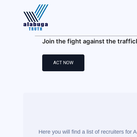
Alabug
Home
Join the fight against the traffic
Recruiter
Your Lea
ACT NOW
Find Rela
Traffickin
Media
Here you will find a list of recruiters f