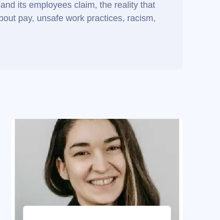
and its employees claim, the reality that
about pay, unsafe work practices, racism,