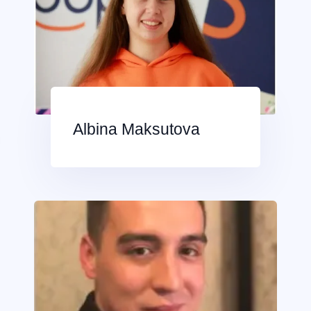
Albina Maksutova