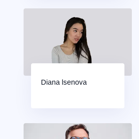
Diana lsenova