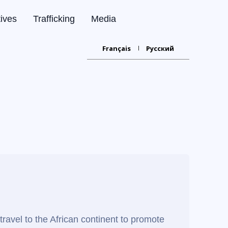
tives
Trafficking
Media
Français
Русский
travel to the African continent to promote