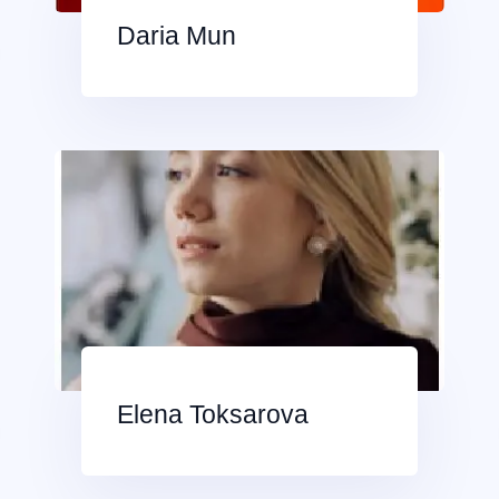
Daria Mun
Elena Toksarova