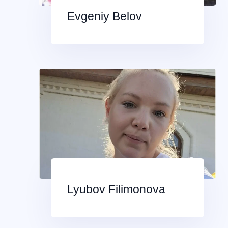
Evgeniy Belov
Lyubov Filimonova