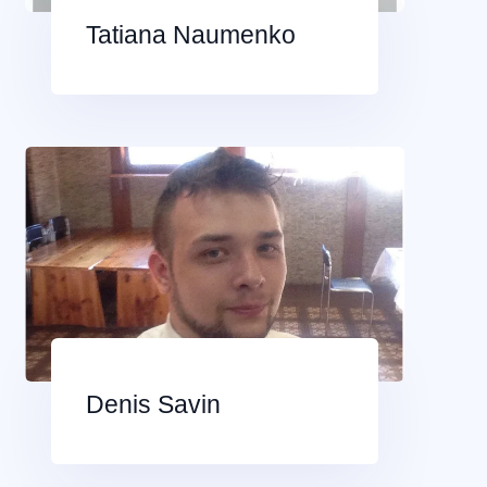
Tatiana Naumenko
Denis Savin