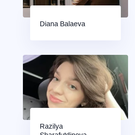
Diana Balaeva
Razilya