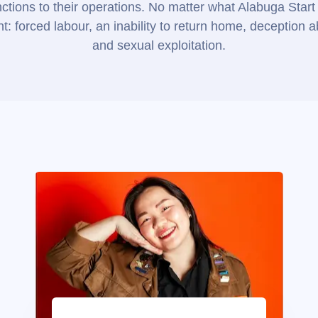
tions to their operations. No matter what Alabuga Start 
: forced labour, an inability to return home, deception 
and sexual exploitation.