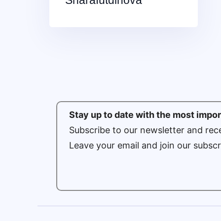
Sharafutdinova
Stay up to date with the most impo
Subscribe to our newsletter and rece
Leave your email and join our subscr