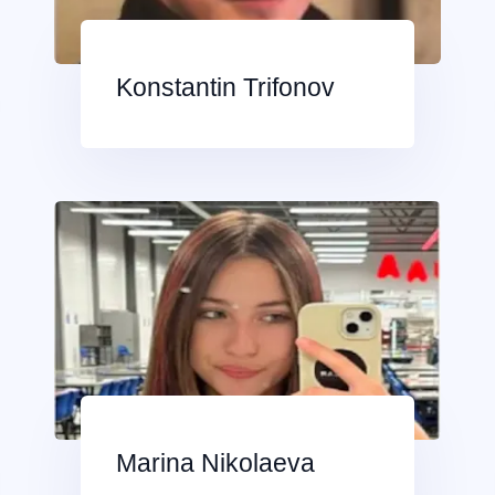
Konstantin Trifonov
Marina Nikolaeva