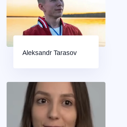
Aleksandr Tarasov