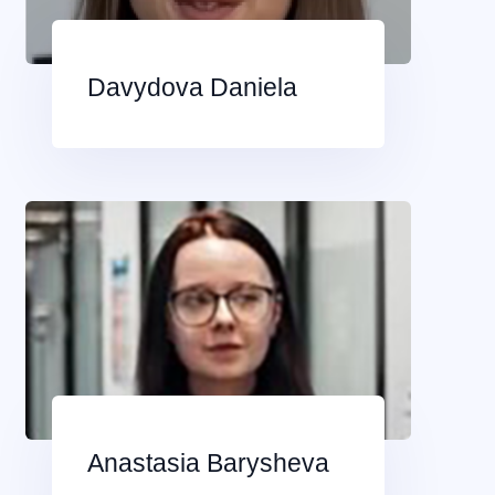
Davydova Daniela
Anastasia Barysheva