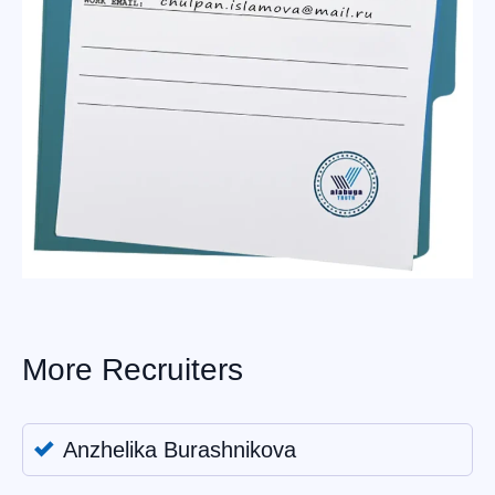
More Recruiters
Anzhelika Burashnikova