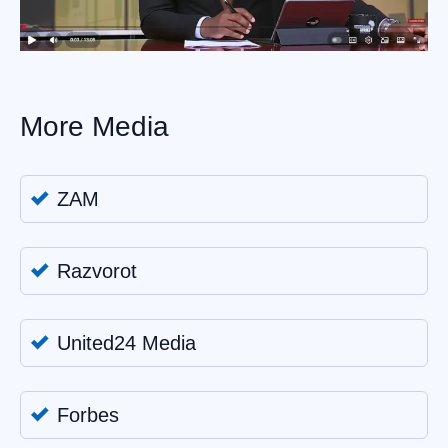
More Media
ZAM
Razvorot
United24 Media
Forbes