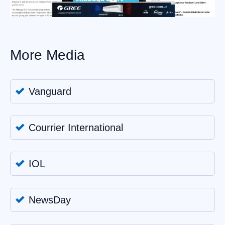
More Media
Vanguard
Courrier International
IOL
NewsDay