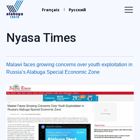
Alabuga
Truth
Français
Русский
Home
Nyasa Times
Recruiters
Your Leaders
Malawi faces growing concerns over youth exploitation in
Find Relatives
Russia’s Alabuga Special Economic Zone
Trafficking
Media