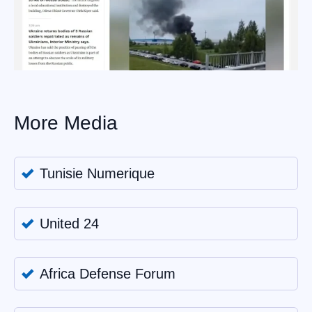
More Media
Tunisie Numerique
United 24
Africa Defense Forum