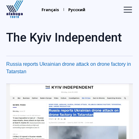
Alabuga
Truth
Français
Русский
Home
The Kyiv Independent
Recruiters
Your Leaders
Russia reports Ukrainian drone attack on drone factory in
Find Relatives
Tatarstan
Trafficking
Media