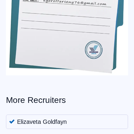
More Recruiters
Elizaveta Goldfayn