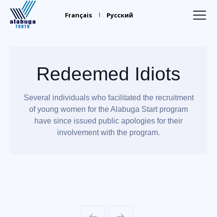
Alabuga
Truth
Français
Русский
Home
Recruiters
Redeemed Idiots
Your Leaders
Several individuals who facilitated the recruitment
Find Relatives
of young women for the Alabuga Start program
Trafficking
have since issued public apologies for their
involvement with the program.
Media