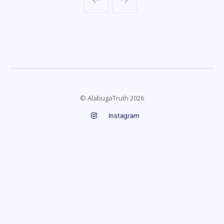
© AlabugaTruth 2026
Instagram