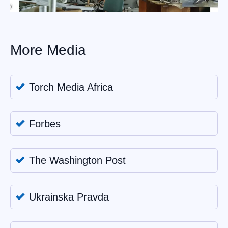
More Media
Torch Media Africa
Forbes
The Washington Post
Ukrainska Pravda